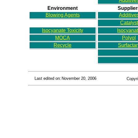
Additive
Environment
Supplier
Blowing Agents
Additive
Catalyst
Isocyanate Toxicity
Isocyana
MOCA
Polyol
Recycle
Surfactan
Last edited on:
November 20, 2006
Copyri