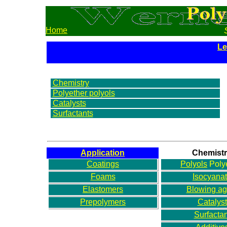
Home
Le
Chemistry
Polyether polyols
Catalysts
Surfactants
Application
Chemist
Coatings
Polyols
Poly
Foams
Isocyana
Elastomers
Blowing ag
Prepolymers
Catalyst
Surfactan