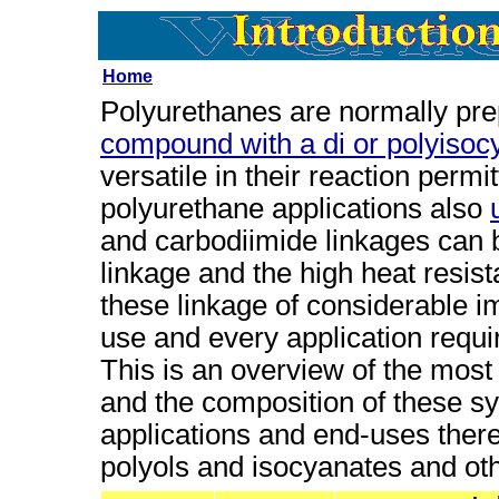
Home
Polyurethanes are normally pre
compound with a di or polyisoc
versatile in their reaction permi
polyurethane applications also
and carbodiimide linkages can 
linkage and the high heat resis
these linkage of considerable 
use and every application requi
This is an overview of the mos
and the composition of these s
applications and end-uses there
polyols and isocyanates and oth