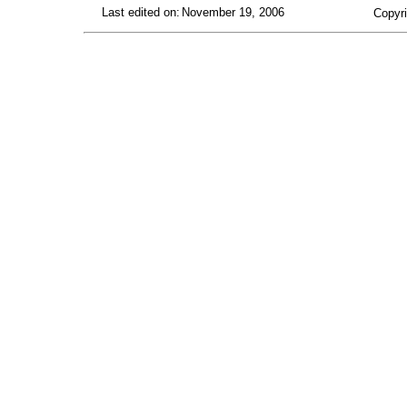
Last edited on:
November 19, 2006
Copyri