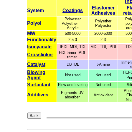
In
Elastomer
Fl
System
Coatings
Adhesives
ret
Polyester
Pol
Polyether
Polyol
Polyether
pol
Polyester
Acrylic
aro
MW
500-5000
2000-5000
500
Functionality
2.5-3
2-3
Isocyanate
IPDI, MDI, TDI
MDI, TDI, IPDI
TDI
HDI-trimer IPDI-
Crosslinker
trimer
Trimeri
Catalyst
DBTDL
t-Amine
s
Blowing
HCFC
Not used
Not used
Agent
Pe
Surfactant
Flow and leveling
Not used
Sil
Phos
Pigments UV-
Additives
Antioxidant
Cho
absorber
Nit