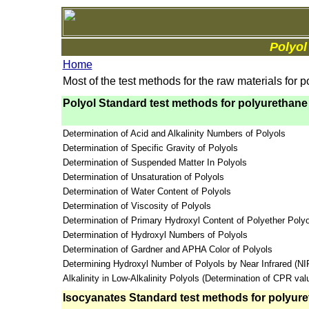
Polyol
Home
Most of the test methods for the raw materials for 
Polyol Standard test methods for polyurethane
Determination of Acid and Alkalinity Numbers of Polyols
Determination of Specific Gravity of Polyols
Determination of Suspended Matter In Polyols
Determination of Unsaturation of Polyols
Determination of Water Content of Polyols
Determination of Viscosity of Polyols
Determination of Primary Hydroxyl Content of Polyether Polyo
Determination of Hydroxyl Numbers of Polyols
Determination of Gardner and APHA Color of Polyols
Determining Hydroxyl Number of Polyols by Near Infrared (N
Alkalinity in Low-Alkalinity Polyols (Determination of CPR val
Isocyanates Standard test methods for polyure