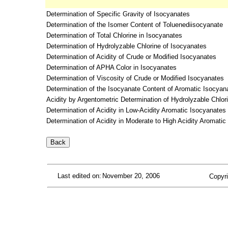
Determination of Specific Gravity of Isocyanates
Determination of the Isomer Content of Toluenediisocyanate
Determination of Total Chlorine in Isocyanates
Determination of Hydrolyzable Chlorine of Isocyanates
Determination of Acidity of Crude or Modified Isocyanates
Determination of APHA Color in Isocyanates
Determination of Viscosity of Crude or Modified Isocyanates
Determination of the Isocyanate Content of Aromatic Isocyan
Acidity by Argentometric Determination of Hydrolyzable Chlo
Determination of Acidity in Low-Acidity Aromatic Isocyanate
Determination of Acidity in Moderate to High Acidity Aromati
Last edited on:
November 20, 2006
Copyri