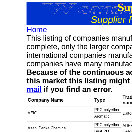
Supplier 
Home
This listing of companies manuf
complete, only the larger compa
international companies manufa
companies have many manufactu
Because of the continuous ac
this market this listing migh
mail
if you find an error.
Tra
Company Name
Type
nam
PPG polyether
AEIC
Dalto
Aromatic
PPG polyether
ADE
Asahi Denka Chemical
CAR
BisA PO