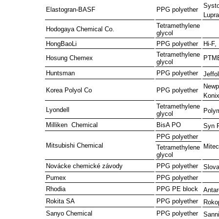
Systo
Elastogran-BASF
PPG polyether
Lupra
Tetramethylene
Hodogaya Chemical Co.
glycol
HongBaoLi
PPG polyether
Hi-F,
Tetramethylene
Hosung Chemex
PTM
glycol
Huntsman
PPG polyether
Jeffol
Newp
Korea Polyol Co
PPG polyether
Koni
Tetramethylene
Lyondell
Poly
glycol
Milliken Chemical
BisA PO
Syn 
PPG polyether
Mitsubishi Chemical
Mitec
Tetramethylene
glycol
Novácke chemické závody
PPG polyether
Slov
Pumex
PPG polyether
Rhodia
PPG PE block
Anta
Rokita SA
PPG polyether
Roko
Sanyo Chemical
PPG polyether
Sann