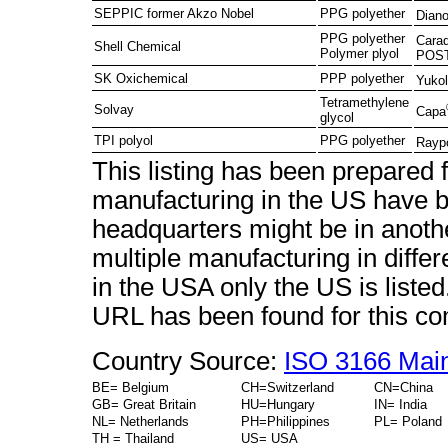
SEPPIC former Akzo Nobel
PPG polyether
Diano
PPG polyether
Cara
Shell Chemical
Polymer plyol
POST
SK Oxichemical
PPP polyether
Yukol
Tetramethylene
Solvay
Capa
glycol
TPI polyol
PPG polyether
Rayp
This listing has been prepared
manufacturing in the US have b
headquarters might be in anot
multiple manufacturing in diffe
in the USA only the US is liste
URL has been found for this c
Country Source:
ISO 3166 Mai
BE= Belgium
CH=Switzerland
CN=China
GB= Great Britain
HU=Hungary
IN= India
NL= Netherlands
PH=Philippines
PL= Poland
TH = Thailand
US= USA