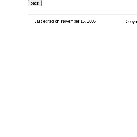
Last edited on:
November 16, 2006
Copyri