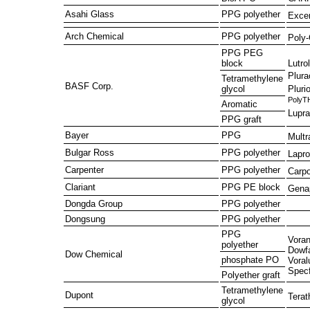
Asahi Glass
PPG polyether
Exce
Arch Chemical
PPG polyether
Poly
PPG PEG
Lutrol
block
Plura
Tetramethylene
BASF Corp.
Plurio
glycol
PolyT
Aromatic
Lupra
PPG graft
Bayer
PPG
Multr
Bulgar Ross
PPG polyether
Lapro
Carpenter
PPG polyether
Carpo
Clariant
PPG PE block
Gena
Dongda Group
PPG polyether
Dongsung
PPG polyether
PPG
Voran
polyether
Dowf
Dow Chemical
phosphate PO
Voral
Specf
Polyether graft
Tetramethylene
Dupont
Terat
glycol