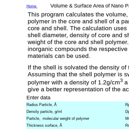
Volume & Surface Area of Nano Part
Home
This program calculates the volume,
polymer in the core and shell of a par
core and shell. The calculation uses a
shell diameter, density of core and s
weight of the core and shell polymer.
inorganic compounds the respective p
materials can be used.
If the shell is solvated the density o
Assuming that the shell polymer is sw
3
polymer with a density of 1.2g/cm
a 
give a better representation of the ac
Enter data
Radius Particle, Å
R
Density particle, g/ml
D
Particle, molecular weight of polymer
M
Thickness surface, Å
R