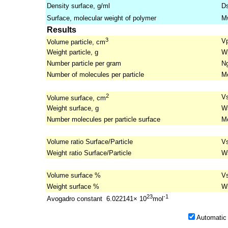
Density surface, g/ml
D
Surface, molecular weight of polymer
M
Results
3
V
Volume particle, cm
Weight particle, g
W
Number particle per gram
N
Number of molecules per particle
M
2
V
Volume surface, cm
Weight surface, g
W
Number molecules per particle surface
M
Volume ratio Surface/Particle
V
Weight ratio Surface/Particle
W
Volume surface %
V
Weight surface %
W
23
-1
Avogadro constant 6.022141× 10
mol
Automatic