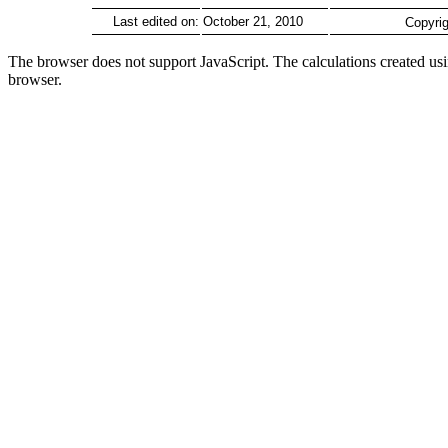
Last edited on:
October 21, 2010
Copyrig
The browser does not support JavaScript. The calculations created u
browser.