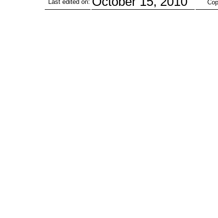
October 15, 2010
Last edited on:
Cop