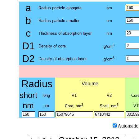
a
Radius particle elongate
nm
b
Radius particle smaller
nm
c
Thickness of absorption layer
nm
D1
3
Density of core
g/cm
D2
3
Density of absorption layer
g/cm
Radius
Volume
short
long
V1
V2
Cor
nm
3
3
nm
V1
Core, nm
Shell, nm
Automatic 