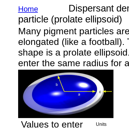
Dispersant demand
Home
particle (prolate ellipsoid)
Many pigment particles are 
elongated (like a football)
shape is a prolate ellipsoid
enter the same radius for 
Values to enter
Units