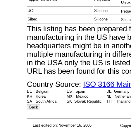
Uniox
UCT
Silicone
Petra
Siltec
Silicone
Silst
This listing has been prepared
manufacturing in the US have b
headquarters might be in anot
multiple manufacturing in diffe
in the USA only the US is liste
URL has been found for this c
Country Source:
ISO 3166 Mai
BE= Belgium
ES= Spain
DE=Germany
KR= Korea
MX= Mexico
NL= Netherla
SA= South Africa
SK=Slovak Republic
TH = Thailand
Last edited on:
November 16, 2006
Copyri