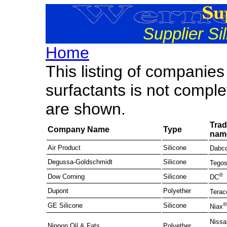
Supplier Si
Home
This listing of companies
surfactants is not comple
are shown.
Tra
Company Name
Type
nam
Air Product
Silicone
Dabc
Degussa-Goldschmidt
Silicone
Tegos
®
Dow Corning
Silicone
DC
Dupont
Polyether
Terac
GE Silicone
Silicone
Niax
Nissa
Nippon Oil & Fats
Polyether