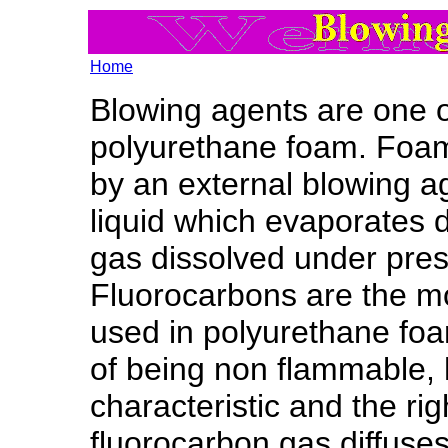
Home
Blowing agents are one of
polyurethane foam. Foam
by an external blowing a
liquid which evaporates 
gas dissolved under pres
Fluorocarbons are the 
used in polyurethane foa
of being non flammable, 
characteristic and the rig
fluorocarbon gas diffuse