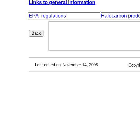
Links to general information
EPA regulations
Halocarbon produ
Last edited on:
November 14, 2006
Copyri