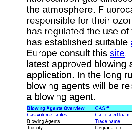
the atmosphere. Fluoroc
responsible for their ozo
has regulated the use of
has established suitable
Europe consult this
site
.
latest approved blowing a
application. In the long r
blowing agents will be r
a blowing agent.
Blowing Agents Overview
CAS #
Gas volume tables
Calculated foam 
Blowing Agents
Trade name
Toxicity
Degradation